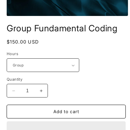
Open
media
Group Fundamental Coding
1
in
modal
Regular
$150.00 USD
price
Hours
Quantity
Decrease
Increase
quantity
quantity
for
for
Group
Group
Add to cart
Fundamental
Fundamental
Coding
Coding