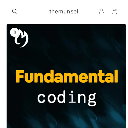
Skip to
Log
content
themunsel
Cart
in
Skip to
product
information