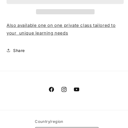
Also available one on one private class tailored
to
your unique learning needs
Share
Facebook
Instagram
YouTube
Country/region