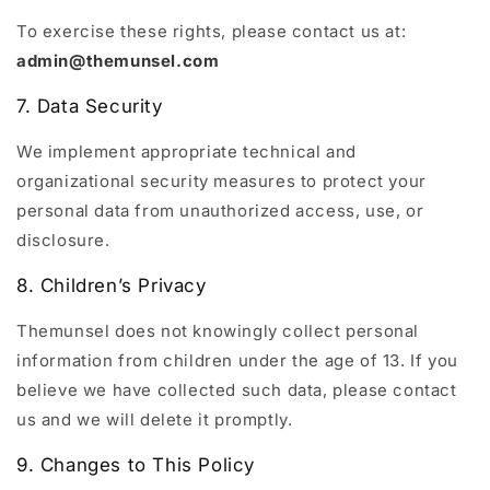
To exercise these rights, please contact us at:
admin@themunsel.com
7. Data Security
We implement appropriate technical and
organizational security measures to protect your
personal data from unauthorized access, use, or
disclosure.
8. Children’s Privacy
Themunsel does not knowingly collect personal
information from children under the age of 13. If you
believe we have collected such data, please contact
us and we will delete it promptly.
9. Changes to This Policy