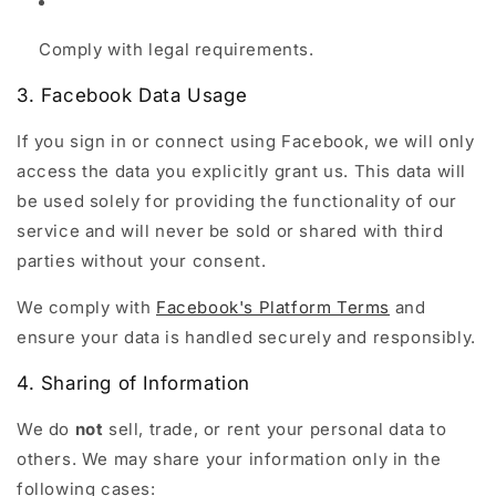
Comply with legal requirements.
3. Facebook Data Usage
If you sign in or connect using Facebook, we will only
access the data you explicitly grant us. This data will
be used solely for providing the functionality of our
service and will never be sold or shared with third
parties without your consent.
We comply with
Facebook's Platform Terms
and
ensure your data is handled securely and responsibly.
4. Sharing of Information
We do
not
sell, trade, or rent your personal data to
others. We may share your information only in the
following cases: