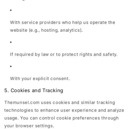
With service providers who help us operate the
website (e.g., hosting, analytics).
If required by law or to protect rights and safety.
With your explicit consent.
5. Cookies and Tracking
Themunsel.com uses cookies and similar tracking
technologies to enhance user experience and analyze
usage. You can control cookie preferences through
your browser settings.