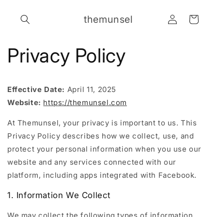
Skip to
Log
content
themunsel
Cart
in
Privacy Policy
Effective Date:
April 11, 2025
Website:
https://themunsel.com
At Themunsel, your privacy is important to us. This
Privacy Policy describes how we collect, use, and
protect your personal information when you use our
website and any services connected with our
platform, including apps integrated with Facebook.
1. Information We Collect
We may collect the following types of information