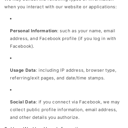
when you interact with our website or applications:
Personal Information
: such as your name, email
address, and Facebook profile (if you log in with
Facebook).
Usage Data
: including IP address, browser type,
referring/exit pages, and date/time stamps.
Social Data
: if you connect via Facebook, we may
collect public profile information, email address,
and other details you authorize.