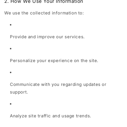
2. How We Use Your Information
We use the collected information to:
Provide and improve our services.
Personalize your experience on the site.
Communicate with you regarding updates or
support.
Analyze site traffic and usage trends.