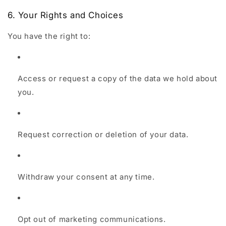
6. Your Rights and Choices
You have the right to:
Access or request a copy of the data we hold about
you.
Request correction or deletion of your data.
Withdraw your consent at any time.
Opt out of marketing communications.