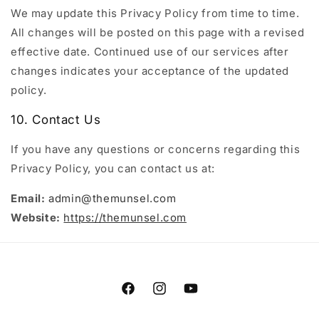
We may update this Privacy Policy from time to time.
All changes will be posted on this page with a revised
effective date. Continued use of our services after
changes indicates your acceptance of the updated
policy.
10. Contact Us
If you have any questions or concerns regarding this
Privacy Policy, you can contact us at:
Email:
admin@themunsel.com
Website:
https://themunsel.com
Facebook
Instagram
YouTube