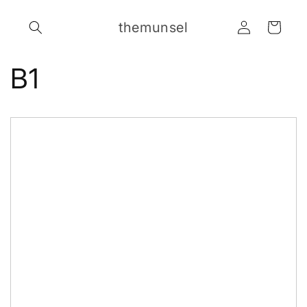
Skip to
Log
content
themunsel
Cart
in
B1